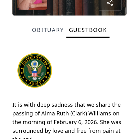
OBITUARY
GUESTBOOK
It is with deep sadness that we share the
passing of Alma Ruth (Clark) Williams on
the morning of February 6, 2026. She was
surrounded by love and free from pain at