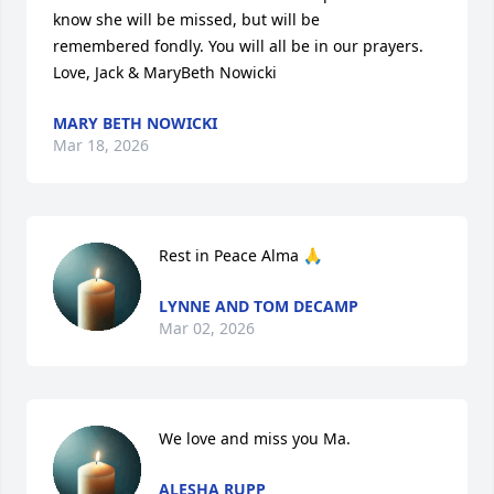
know she will be missed, but will be 

remembered fondly. You will all be in our prayers.

Love, Jack & MaryBeth Nowicki
MARY BETH NOWICKI
Mar 18, 2026
Rest in Peace Alma 🙏
LYNNE AND TOM DECAMP
Mar 02, 2026
We love and miss you Ma.
ALESHA RUPP