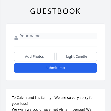
GUESTBOOK
Add Photos
Light Candle
Submit Post
To Calvin and his family - We are so very sorry for 
your loss!

We wish we could have met Alma in person! We 