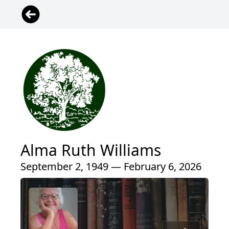
Alma Ruth Williams
September 2, 1949 — February 6, 2026