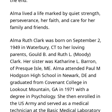
the end.
Alma lived a life marked by quiet strength,
perseverance, her faith, and care for her
family and friends.
Alma Ruth Clark was born on September 2,
1949 in Waterbury, CT to her loving
parents, Gould B. and Ruth L. (Moody)
Clark. Her sister was Katharine L. Barron,
of Presque Isle, ME. Alma attended Paul M
Hodgson High School in Newark, DE and
graduated from Covenant College in
Lookout Mountain, GA in 1971 with a
degree in Psychology. She then enrolled in
the US Army and served as a medical
technician at the Basic Medical Laboratory