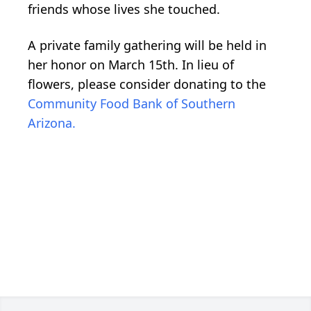
friends whose lives she touched.
A private family gathering will be held in
her honor on March 15th. In lieu of
flowers, please consider donating to the
Community Food Bank of Southern
Arizona.