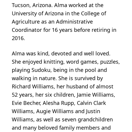
Tucson, Arizona. Alma worked at the
University of Arizona in the College of
Agriculture as an Administrative
Coordinator for 16 years before retiring in
2016.
Alma was kind, devoted and well loved.
She enjoyed knitting, word games, puzzles,
playing Sudoku, being in the pool and
walking in nature. She is survived by
Richard Williams, her husband of almost
52 years, her six children, Jamie Williams,
Evie Becher, Alesha Rupp, Calvin Clark
Williams, Augie Williams and Justin
Williams, as well as seven grandchildren
and many beloved family members and