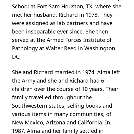
School at Fort Sam Houston, TX, where she
met her husband, Richard in 1973. They
were assigned as lab partners and have
been inseparable ever since. She then
served at the Armed Forces Institute of
Pathology at Walter Reed in Washington
DC.
She and Richard married in 1974. Alma left
the Army and she and Richard had 6
children over the course of 10 years. Their
family travelled throughout the
Southwestern states; selling books and
various items in many communities, of
New Mexico, Arizona and California. In
1987, Alma and her family settled in