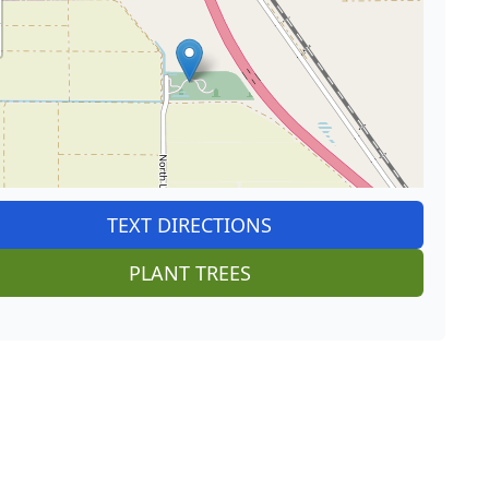
TEXT DIRECTIONS
PLANT TREES