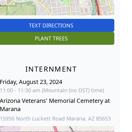
TEXT DIRECTIONS
PLANT TREES
INTERNMENT
Friday, August 23, 2024
11:00 - 11:30 am (Mountain (no DST) time)
Arizona Veterans' Memorial Cemetery at
Marana
15950 North Luckett Road Marana, AZ 85653