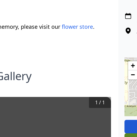
emory, please visit our
flower store
.
+
allery
−
1
/
1