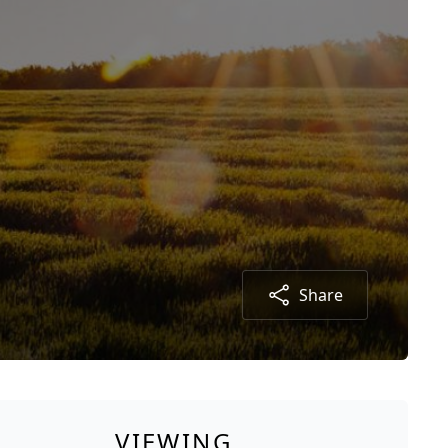
Share
VIEWING