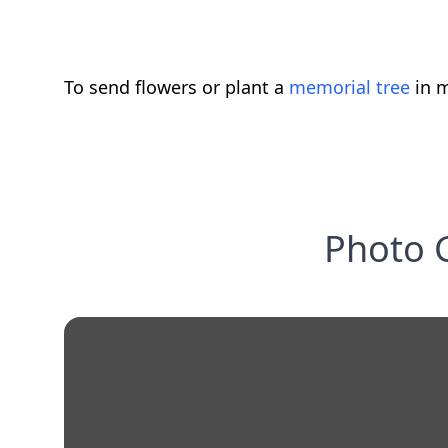
To send flowers or plant a
memorial tree
in m
Photo G