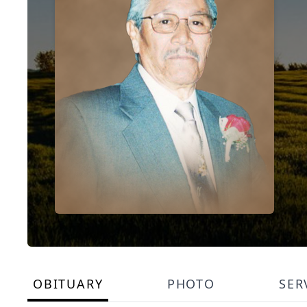
OBITUARY
PHOTO
SER