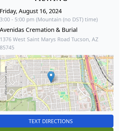
Friday, August 16, 2024
3:00 - 5:00 pm (Mountain (no DST) time)
Avenidas Cremation & Burial
1376 West Saint Marys Road Tucson, AZ
85745
TEXT DIRECTIONS