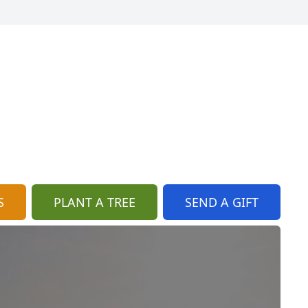
S
PLANT A TREE
SEND A GIFT