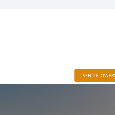
SEND FLOWER