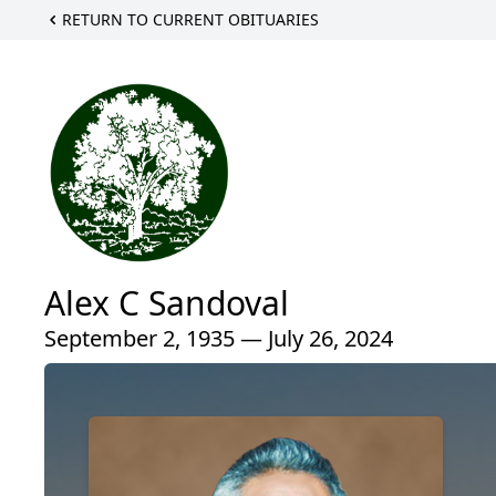
RETURN TO CURRENT OBITUARIES
Alex C Sandoval
September 2, 1935 — July 26, 2024