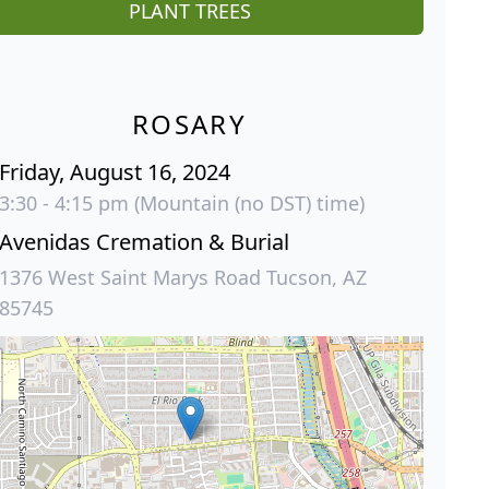
PLANT TREES
ROSARY
Friday, August 16, 2024
3:30 - 4:15 pm (Mountain (no DST) time)
Avenidas Cremation & Burial
1376 West Saint Marys Road Tucson, AZ
85745