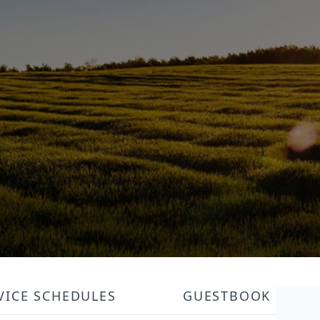
VICE SCHEDULES
GUESTBOOK